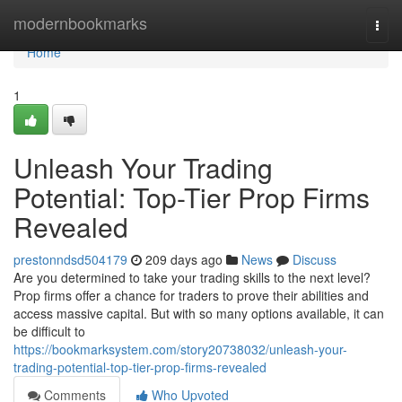
Home
modernbookmarks
Togg
navi
Home
1
Unleash Your Trading
Potential: Top-Tier Prop Firms
Revealed
prestonndsd504179
209 days ago
News
Discuss
Are you determined to take your trading skills to the next level?
Prop firms offer a chance for traders to prove their abilities and
access massive capital. But with so many options available, it can
be difficult to
https://bookmarksystem.com/story20738032/unleash-your-
trading-potential-top-tier-prop-firms-revealed
Comments
Who Upvoted