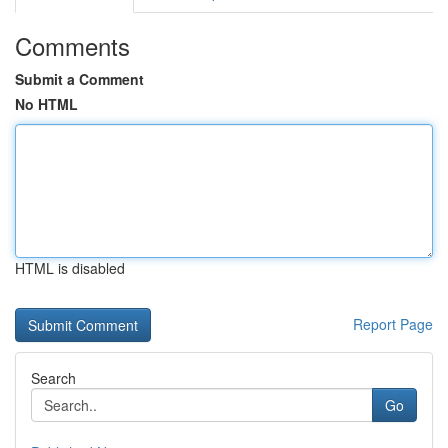
Comments
Submit a Comment
No HTML
HTML is disabled
Report Page
Search
Go