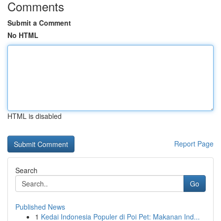
Comments
Submit a Comment
No HTML
HTML is disabled
Report Page
Search
Go
Published News
1
Kedai Indonesia Populer di Poi Pet: Makanan Ind...