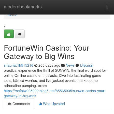
Home
modernbookmarks
Togg
navi
Home
1
FortuneWin Casino: Your
Gateway to Big Wins
shaunacilh515216
205 days ago
News
Discuss
practical experience the thrill of SUNWIN, the final word spot for
online On line casino enthusiasts. Dive into fascinating game
slots, bắn cá worries, and live jackpot events that keep the
adrenaline pumping. exam
https://rsafotw095222.blog5.net/85565935/sunwin-casino-your-
gateway-to-big-wins
Comments
Who Upvoted