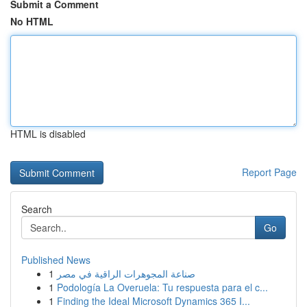
Submit a Comment
No HTML
HTML is disabled
Report Page
Search
Go
Published News
1
صناعة المجوهرات الراقية في مصر
1
Podología La Overuela: Tu respuesta para el c...
1
Finding the Ideal Microsoft Dynamics 365 I...