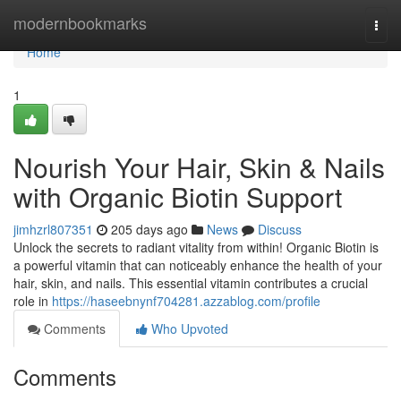
Home
modernbookmarks
Togg
navi
Home
1
Nourish Your Hair, Skin & Nails
with Organic Biotin Support
jimhzrl807351
205 days ago
News
Discuss
Unlock the secrets to radiant vitality from within! Organic Biotin is
a powerful vitamin that can noticeably enhance the health of your
hair, skin, and nails. This essential vitamin contributes a crucial
role in
https://haseebnynf704281.azzablog.com/profile
Comments
Who Upvoted
Comments