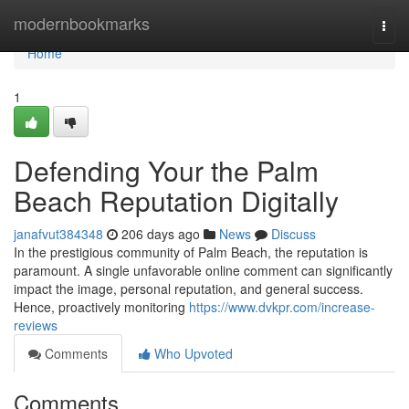
Home
modernbookmarks
Togg
navi
Home
1
Defending Your the Palm
Beach Reputation Digitally
janafvut384348
206 days ago
News
Discuss
In the prestigious community of Palm Beach, the reputation is
paramount. A single unfavorable online comment can significantly
impact the image, personal reputation, and general success.
Hence, proactively monitoring
https://www.dvkpr.com/increase-
reviews
Comments
Who Upvoted
Comments