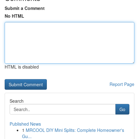
Submit a Comment
No HTML
HTML is disabled
Report Page
Search
Go
Published News
1
MRCOOL DIY Mini Splits: Complete Homeowner's
Gu...