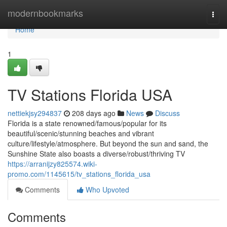
Home
modernbookmarks
Togg
navi
Home
1
TV Stations Florida USA
nettiekjsy294837
208 days ago
News
Discuss
Florida is a state renowned/famous/popular for its
beautiful/scenic/stunning beaches and vibrant
culture/lifestyle/atmosphere. But beyond the sun and sand, the
Sunshine State also boasts a diverse/robust/thriving TV
https://arranijzy825574.wiki-
promo.com/1145615/tv_stations_florida_usa
Comments
Who Upvoted
Comments