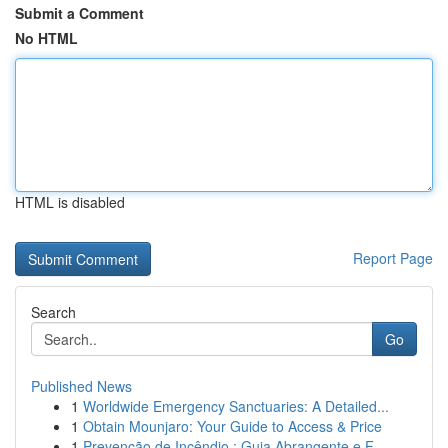
Submit a Comment
No HTML
HTML is disabled
Report Page
Search
Go
Published News
1
Worldwide Emergency Sanctuaries: A Detailed...
1
Obtain Mounjaro: Your Guide to Access & Price
1
Prevenção de Incêndio : Guia Abrangente e F...