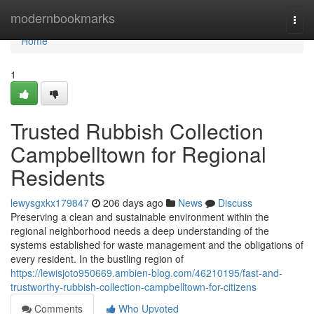
Home
modernbookmarks
Togg
navi
Home
1
Trusted Rubbish Collection
Campbelltown for Regional
Residents
lewysgxkx179847
206 days ago
News
Discuss
Preserving a clean and sustainable environment within the
regional neighborhood needs a deep understanding of the
systems established for waste management and the obligations of
every resident. In the bustling region of
https://lewisjoto950669.ambien-blog.com/46210195/fast-and-
trustworthy-rubbish-collection-campbelltown-for-citizens
Comments
Who Upvoted