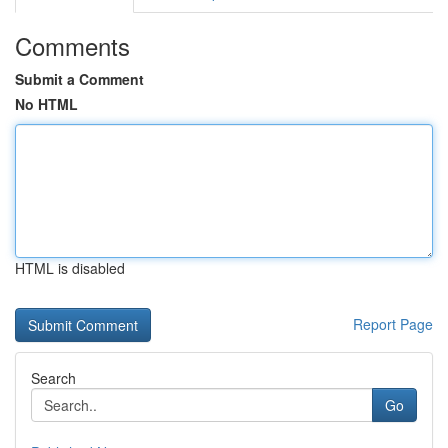
Comments
Submit a Comment
No HTML
HTML is disabled
Report Page
Search
Go