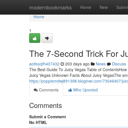
Home
modernbookmarks
Home
New
Submi
Home
1
The 7-Second Trick For J
aoifeyqfh407432
203 days ago
News
Discuss
The Best Guide To Juicy Vegas Table of ContentsHow 
Juicy Vegas Unknown Facts About Juicy VegasThe smar
https://poppiemdwj891398.bloginwi.com/73046407/juic
Comments
Who Upvoted
Comments
Submit a Comment
No HTML