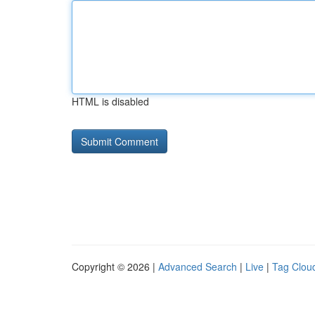
HTML is disabled
Copyright © 2026 |
Advanced Search
|
Live
|
Tag Clou