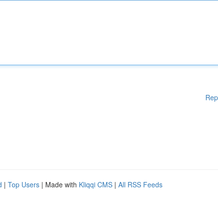
Rep
d
|
Top Users
| Made with
Kliqqi CMS
|
All RSS Feeds