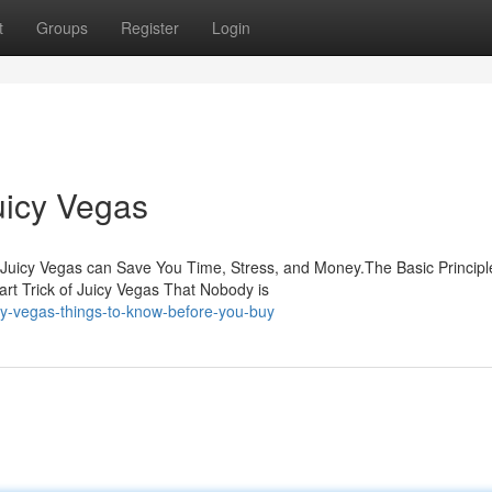
t
Groups
Register
Login
uicy Vegas
Juicy Vegas can Save You Time, Stress, and Money.The Basic Principl
t Trick of Juicy Vegas That Nobody is
y-vegas-things-to-know-before-you-buy