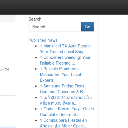
Search
Go
Published News
1
Mansfield TX Auto Repair:
Your Trusted Local Shop
1
Concreters Geelong: Your
Reliable Flooring ...
1
Reliable Plumbers in
es Of
Melbourne: Your Local
Experts
1
Samsung Fridge Fixes :
Common Concerns & R...
1
เมก้า333: รีวิวสุดฮิตของเว็บ
สล็อต m333 ที่คุณต...
1
Obtenir Benzol Fury : Guide
Complet et Informat...
1
Comida para Fiestas en
Artesia: ¡La Mejor Opció...