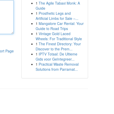
1
The Agile Tabaxi Monk: A
Guide
1
Prosthetic Legs and
Artificial Limbs for Sale –...
1
Mangalore Car Rental: Your
Guide to Road Trips
1
Vintage Gold Laced
Wheels: For Traditional Style
1
The Finest Directory: Your
Discover to the Prem...
ort Page
1
IPTV Totaal: De Ultieme
Gids voor Geïntegreer...
1
Practical Waste Removal
Solutions from Parramat...