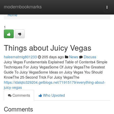
Home
modernbookmarks
Togg
navi
Home
1
Things about Juicy Vegas
haleematmig801233
205 days ago
News
Discuss
Juicy Vegas Fundamentals Explained Table of Contents4 Simple
Techniques For Juicy VegasSome Of Juicy VegasThe Greatest
Guide To Juicy VegasSome Ideas on Juicy Vegas You Should
KnowThe 25-Second Trick For Juicy VegasThe
https://idalqto329204.getblogs.net/71915179/everything-about-
juicy-vegas
Comments
Who Upvoted
Comments