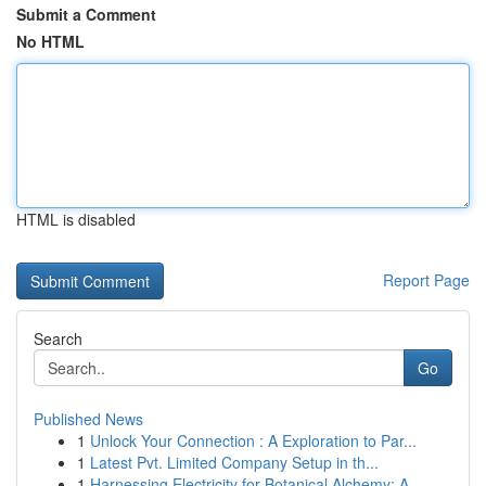
Submit a Comment
No HTML
HTML is disabled
Report Page
Search
Go
Published News
1
Unlock Your Connection : A Exploration to Par...
1
Latest Pvt. Limited Company Setup in th...
1
Harnessing Electricity for Botanical Alchemy: A...