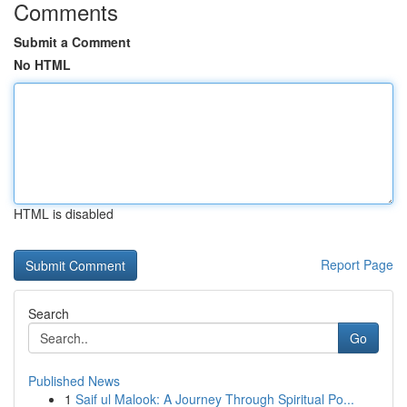
Comments
Submit a Comment
No HTML
HTML is disabled
Report Page
Search
Go
Published News
1
Saif ul Malook: A Journey Through Spiritual Po...