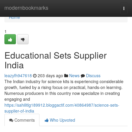
Home
modernbookmarks
Togg
navi
Home
1
Educational Sets Supplier
India
leazyfh947618
203 days ago
News
Discuss
The Indian industry for science kits is experiencing considerable
growth, fueled by a rising focus on practical, hands-on learning.
Numerous producers in this country now specialize in creating
engaging and
https://sahilitlg189912.bloggactif.com/40864987/science-sets-
supplier-of-india
Comments
Who Upvoted