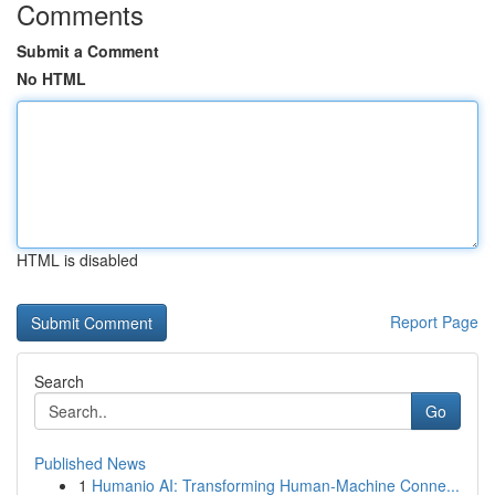
Comments
Submit a Comment
No HTML
HTML is disabled
Report Page
Search
Go
Published News
1
Humanio AI: Transforming Human-Machine Conne...