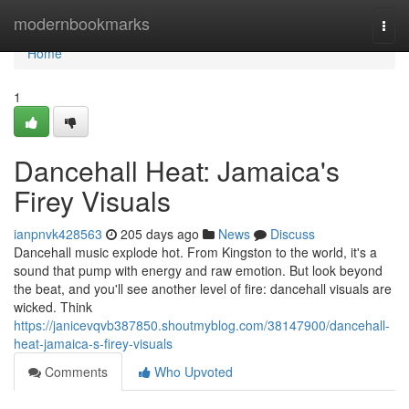
Home
modernbookmarks
Togg
navi
Home
1
Dancehall Heat: Jamaica's
Firey Visuals
ianpnvk428563
205 days ago
News
Discuss
Dancehall music explode hot. From Kingston to the world, it's a
sound that pump with energy and raw emotion. But look beyond
the beat, and you'll see another level of fire: dancehall visuals are
wicked. Think
https://janicevqvb387850.shoutmyblog.com/38147900/dancehall-
heat-jamaica-s-firey-visuals
Comments
Who Upvoted