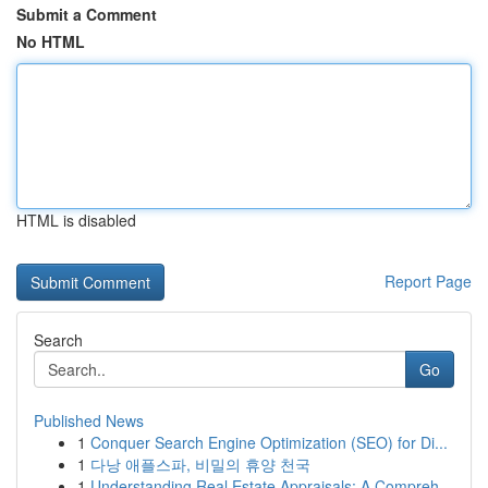
Submit a Comment
No HTML
HTML is disabled
Report Page
Search
Go
Published News
1
Conquer Search Engine Optimization (SEO) for Di...
1
다낭 애플스파, 비밀의 휴양 천국
1
Understanding Real Estate Appraisals: A Compreh...