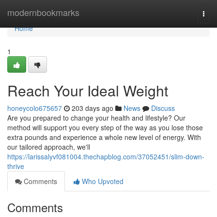
Home
modernbookmarks
Togg
navi
Home
1
Reach Your Ideal Weight
honeycolo675657
203 days ago
News
Discuss
Are you prepared to change your health and lifestyle? Our
method will support you every step of the way as you lose those
extra pounds and experience a whole new level of energy. With
our tailored approach, we'll
https://larissalyvf081004.thechapblog.com/37052451/slim-down-
thrive
Comments
Who Upvoted
Comments