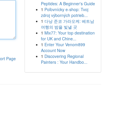
Peptides: A Beginner's Guide
1
Poľovnícky e-shop: Tvoj
zdroj výborných potrieb...
1
다낭 준코 가라오케: 베트남
여행의 밤을 빛낼 곳
1
Mix77: Your top destination
for UK and Chine...
1
Enter Your Venom899
Account Now
1
Discovering Regional
ort Page
Painters : Your Handbo...