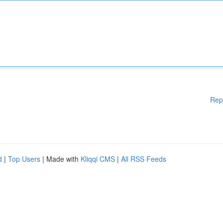
Rep
d
|
Top Users
| Made with
Kliqqi CMS
|
All RSS Feeds