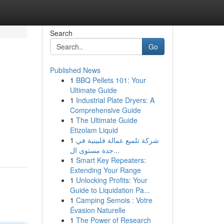
Search
Go
Published News
1
BBQ Pellets 101: Your
Ultimate Guide
1
Industrial Plate Dryers: A
Comprehensive Guide
1
The Ultimate Guide
Etizolam Liquid
1
شركة تلميع عمالة فلبينية في
جدة مستوى ال...
1
Smart Key Repeaters:
Extending Your Range
1
Unlocking Profits: Your
Guide to Liquidation Pa...
1
Camping Semois : Votre
Évasion Naturelle
1
The Power of Research