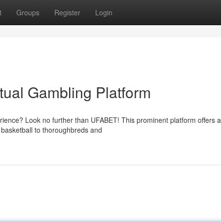
t
Groups
Register
Login
tual Gambling Platform
rience? Look no further than UFABET! This prominent platform offers a
d basketball to thoroughbreds and