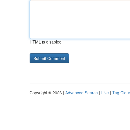
HTML is disabled
Copyright © 2026 |
Advanced Search
|
Live
|
Tag Clou