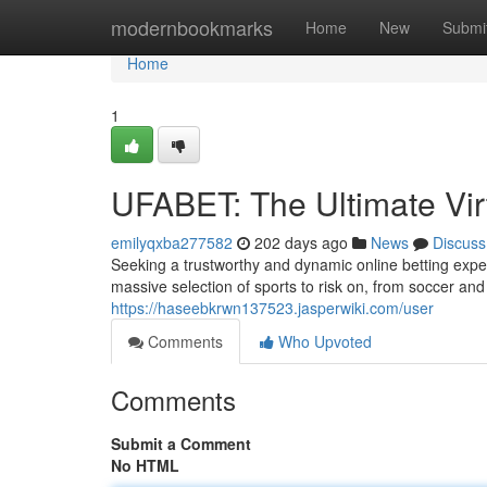
Home
modernbookmarks
Home
New
Submi
Home
1
UFABET: The Ultimate Vir
emilyqxba277582
202 days ago
News
Discuss
Seeking a trustworthy and dynamic online betting expe
massive selection of sports to risk on, from soccer an
https://haseebkrwn137523.jasperwiki.com/user
Comments
Who Upvoted
Comments
Submit a Comment
No HTML