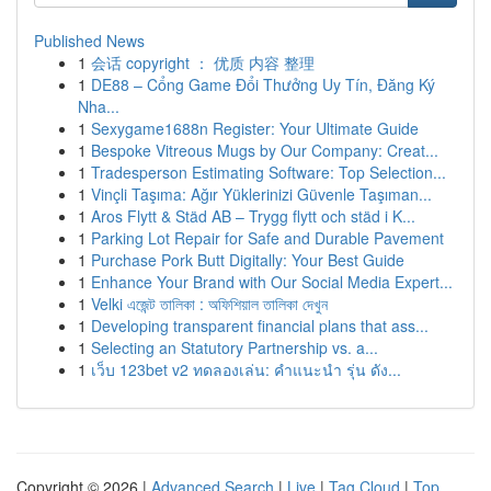
Published News
1
会话 copyright ： 优质 内容 整理
1
DE88 – Cổng Game Đổi Thưởng Uy Tín, Đăng Ký
Nha...
1
Sexygame1688n Register: Your Ultimate Guide
1
Bespoke Vitreous Mugs by Our Company: Creat...
1
Tradesperson Estimating Software: Top Selection...
1
Vinçli Taşıma: Ağır Yüklerinizi Güvenle Taşıman...
1
Aros Flytt & Städ AB – Trygg flytt och städ i K...
1
Parking Lot Repair for Safe and Durable Pavement
1
Purchase Pork Butt Digitally: Your Best Guide
1
Enhance Your Brand with Our Social Media Expert...
1
Velki এজেন্ট তালিকা : অফিশিয়াল তালিকা দেখুন
1
Developing transparent financial plans that ass...
1
Selecting an Statutory Partnership vs. a...
1
เว็บ 123bet v2 ทดลองเล่น: คำแนะนำ รุ่น ดัง...
Copyright © 2026 |
Advanced Search
|
Live
|
Tag Cloud
|
Top