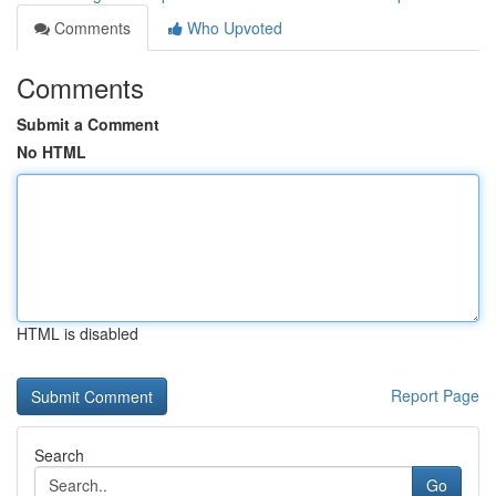
Comments
Who Upvoted
Comments
Submit a Comment
No HTML
HTML is disabled
Report Page
Search
Go