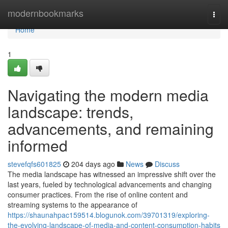
Home
modernbookmarks
Togg
navi
Home
1
Navigating the modern media
landscape: trends,
advancements, and remaining
informed
stevefqfs601825
204 days ago
News
Discuss
The media landscape has witnessed an impressive shift over the
last years, fueled by technological advancements and changing
consumer practices. From the rise of online content and
streaming systems to the appearance of
https://shaunahpac159514.blogunok.com/39701319/exploring-
the-evolving-landscape-of-media-and-content-consumption-habits