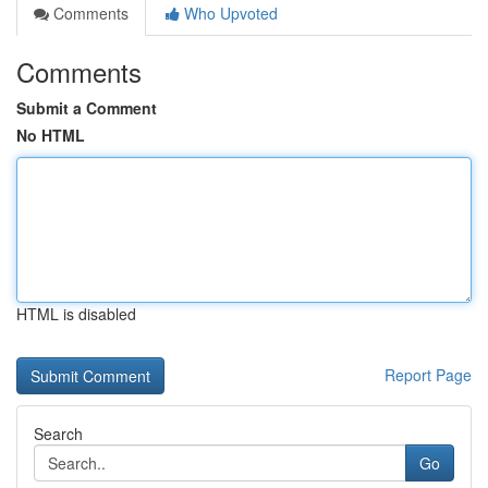
Comments
Who Upvoted
Comments
Submit a Comment
No HTML
HTML is disabled
Report Page
Search
Go