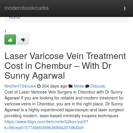
Home
modernbookmarks
Togg
navi
Home
1
Laser Varicose Vein Treatment
Cost in Chembur – With Dr
Sunny Agarwal
fletcherl724nue4
204 days ago
News
Discuss
Cost of Laser Varicose Vein Surgery in Chembur with Dr Sunny
Agarwal If you are looking for reliable and modern treatment for
varicose veins in Chembur, you are in the right place. Dr Sunny
Agarwal is a highly experienced laparoscopic and laser surgeon
providing modern, laser-based minimally invasive techniques
https://www.diigo.com/item/note/b2kov/yqr9?
k=98cea615774bbb399b36894207d64fa9