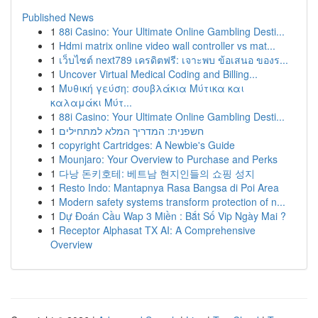
Published News
1
88i Casino: Your Ultimate Online Gambling Desti...
1
Hdmi matrix online video wall controller vs mat...
1
เว็บไซต์ next789 เครดิตฟรี: เจาะพบ ข้อเสนอ ของร...
1
Uncover Virtual Medical Coding and Billing...
1
Μυθική γεύση: σουβλάκια Μύτικα και
καλαμάκι Μύτ...
1
88i Casino: Your Ultimate Online Gambling Desti...
1
חשפנית: המדריך המלא למתחילים
1
copyright Cartridges: A Newbie's Guide
1
Mounjaro: Your Overview to Purchase and Perks
1
다낭 돈키호테: 베트남 현지인들의 쇼핑 성지
1
Resto Indo: Mantapnya Rasa Bangsa di Poi Area
1
Modern safety systems transform protection of n...
1
Dự Đoán Cầu Wap 3 Miền : Bắt Số Vip Ngày Mai ?
1
Receptor Alphasat TX AI: A Comprehensive
Overview