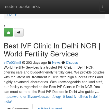
Home
modernbookmarks
Togg
navi
Home
1
Best IVF Clinic In Delhi NCR |
World Fertility Services
eli7o02ilm8
202 days ago
News
Discuss
World Fertility Services is a trusted IVF Clinic In Delhi NCR
offering safe and budget-friendly fertility care. We provide couples
with the latest IVF treatment in Delhi with high success rates and
highly advanced laboratories. With knowledgeable and kind staff,
our facility is regarded as the Best IVF Clinic in Delhi NCR. You
can meet some of the Best IVF Doctors In Delhi who guide y...
https://worldfertilityservices.com/blog/10-best-ivf-clinics-in-delhi-
india/
Comments
Who Upvoted