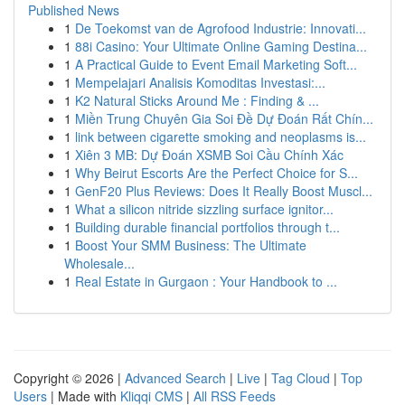
Published News
1
De Toekomst van de Agrofood Industrie: Innovati...
1
88i Casino: Your Ultimate Online Gaming Destina...
1
A Practical Guide to Event Email Marketing Soft...
1
Mempelajari Analisis Komoditas Investasi:...
1
K2 Natural Sticks Around Me : Finding & ...
1
Miền Trung Chuyên Gia Soi Đề Dự Đoán Rất Chín...
1
link between cigarette smoking and neoplasms is...
1
Xiên 3 MB: Dự Đoán XSMB Soi Cầu Chính Xác
1
Why Beirut Escorts Are the Perfect Choice for S...
1
GenF20 Plus Reviews: Does It Really Boost Muscl...
1
What a silicon nitride sizzling surface ignitor...
1
Building durable financial portfolios through t...
1
Boost Your SMM Business: The Ultimate
Wholesale...
1
Real Estate in Gurgaon : Your Handbook to ...
Copyright © 2026 |
Advanced Search
|
Live
|
Tag Cloud
|
Top
Users
| Made with
Kliqqi CMS
|
All RSS Feeds