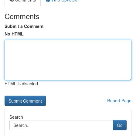
Comments
Submit a Comment
No HTML
HTML is disabled
Report Page
Search
Go