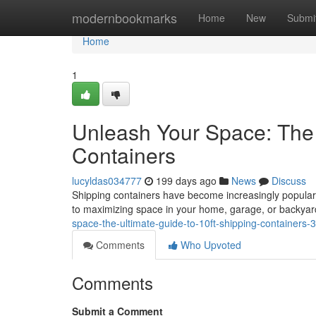
Home
modernbookmarks
Home
New
Submi
Home
1
Unleash Your Space: The 
Containers
lucyldas034777
199 days ago
News
Discuss
Shipping containers have become increasingly popular a
to maximizing space in your home, garage, or backyard
space-the-ultimate-guide-to-10ft-shipping-containers
Comments
Who Upvoted
Comments
Submit a Comment