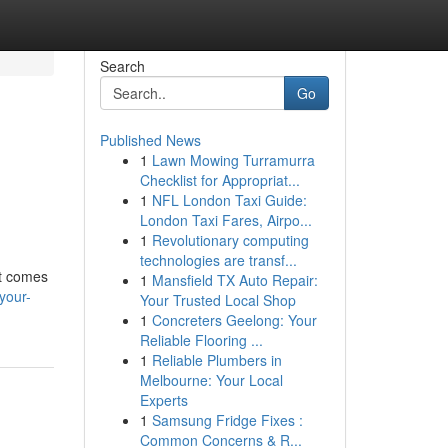
Search
Go
Published News
1
Lawn Mowing Turramurra
Checklist for Appropriat...
1
NFL London Taxi Guide:
London Taxi Fares, Airpo...
1
Revolutionary computing
technologies are transf...
it comes
1
Mansfield TX Auto Repair:
your-
Your Trusted Local Shop
1
Concreters Geelong: Your
Reliable Flooring ...
1
Reliable Plumbers in
Melbourne: Your Local
Experts
1
Samsung Fridge Fixes :
Common Concerns & R...