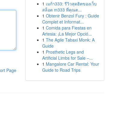
1
เมก้า333: รีวิวสุดฮิตของเว็บ
สล็อต m333 ที่คุณต...
1
Obtenir Benzol Fury : Guide
Complet et Informat...
1
Comida para Fiestas en
Artesia: ¡La Mejor Opció...
1
The Agile Tabaxi Monk: A
Guide
1
Prosthetic Legs and
Artificial Limbs for Sale –...
1
Mangalore Car Rental: Your
Guide to Road Trips
ort Page