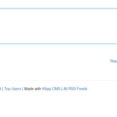
Rep
d
|
Top Users
| Made with
Kliqqi CMS
|
All RSS Feeds