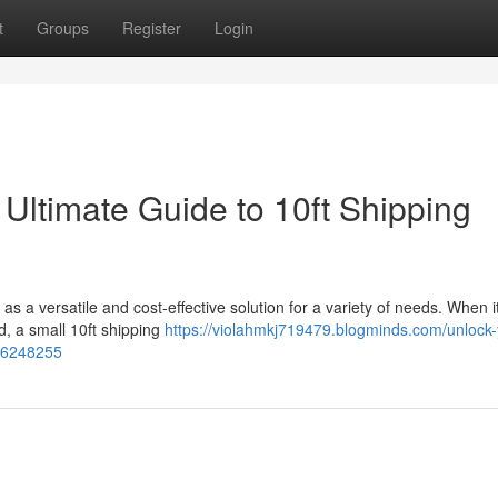
t
Groups
Register
Login
Ultimate Guide to 10ft Shipping
s a versatile and cost-effective solution for a variety of needs. When 
, a small 10ft shipping
https://violahmkj719479.blogminds.com/unlock-
-36248255