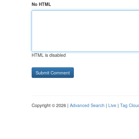
No HTML
HTML is disabled
Copyright © 2026 |
Advanced Search
|
Live
|
Tag Clou