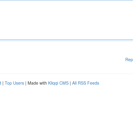
Rep
d
|
Top Users
| Made with
Kliqqi CMS
|
All RSS Feeds