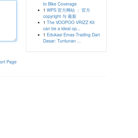
to Bike Coverage
1
WPS 官方网站 ： 官方
copyright 与 最新
1
The VOOPOO VRIZZ Kit
can be a ideal op...
1
Edukasi Emas Trading Dari
Dasar: Tuntunan ...
ort Page