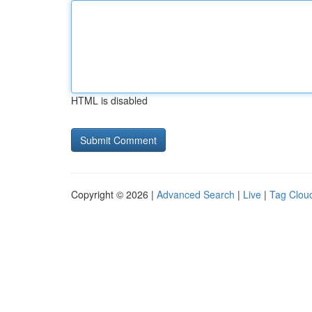
HTML is disabled
Copyright © 2026 |
Advanced Search
|
Live
|
Tag Clou