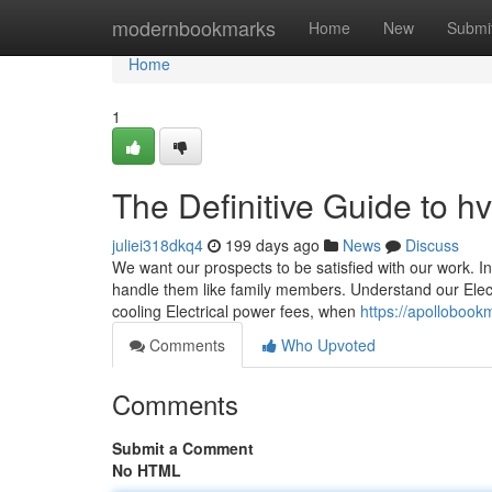
Home
modernbookmarks
Home
New
Submi
Home
1
The Definitive Guide to h
juliei318dkq4
199 days ago
News
Discuss
We want our prospects to be satisfied with our work. I
handle them like family members. Understand our Elect
cooling Electrical power fees, when
https://apollobook
Comments
Who Upvoted
Comments
Submit a Comment
No HTML