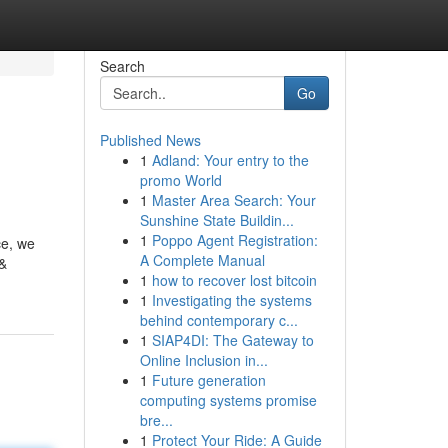
Search
Go
Published News
1
Adland: Your entry to the
promo World
1
Master Area Search: Your
Sunshine State Buildin...
1
Poppo Agent Registration:
ce, we
A Complete Manual
 &
1
how to recover lost bitcoin
1
Investigating the systems
behind contemporary c...
1
SIAP4DI: The Gateway to
Online Inclusion in...
1
Future generation
computing systems promise
bre...
1
Protect Your Ride: A Guide