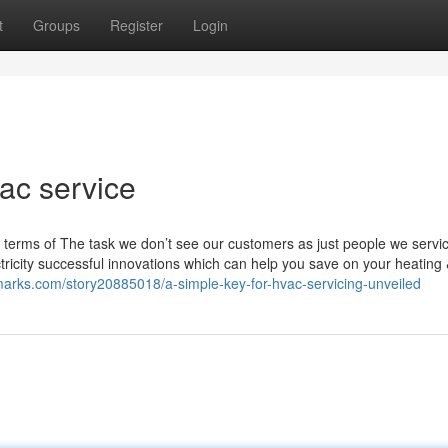
t
Groups
Register
Login
vac service
n terms of The task we don’t see our customers as just people we servi
ricity successful innovations which can help you save on your heating
marks.com/story20885018/a-simple-key-for-hvac-servicing-unveiled