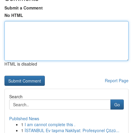
Submit a Comment
No HTML
HTML is disabled
Report Page
Search
Go
Published News
1
I am cannot complete this .
1
İSTANBUL Ev taşıma Nakliyat: Profesyonel Çözü...