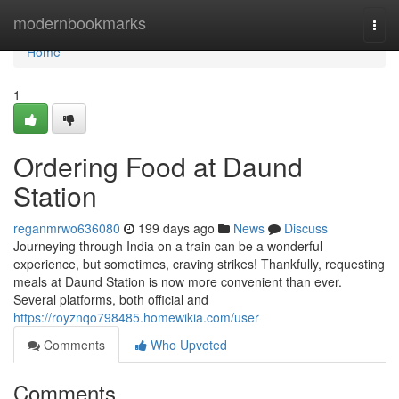
Home
modernbookmarks
Togg
navi
Home
1
Ordering Food at Daund
Station
reganmrwo636080
199 days ago
News
Discuss
Journeying through India on a train can be a wonderful
experience, but sometimes, craving strikes! Thankfully, requesting
meals at Daund Station is now more convenient than ever.
Several platforms, both official and
https://royznqo798485.homewikia.com/user
Comments
Who Upvoted
Comments