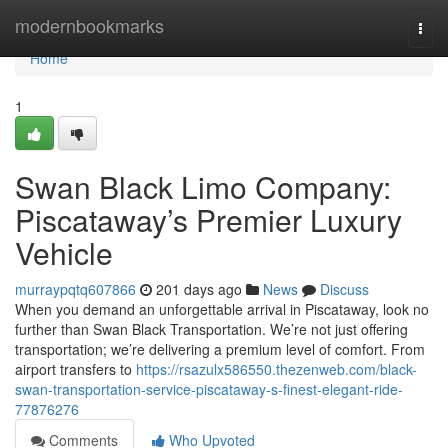
Home
modernbookmarks
Togg
navi
Home
1
Swan Black Limo Company:
Piscataway’s Premier Luxury
Vehicle
murraypqtq607866
201 days ago
News
Discuss
When you demand an unforgettable arrival in Piscataway, look no
further than Swan Black Transportation. We’re not just offering
transportation; we’re delivering a premium level of comfort. From
airport transfers to
https://rsazulx586550.thezenweb.com/black-
swan-transportation-service-piscataway-s-finest-elegant-ride-
77876276
Comments
Who Upvoted