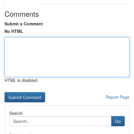
Comments
Submit a Comment
No HTML
HTML is disabled
Report Page
Search
Go