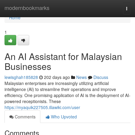
Home
modernbookmarks
Togg
navi
Home
1
An AI Assistant for Malaysian
Businesses
lewisghah185828
202 days ago
News
Discuss
Malaysian enterprises are increasingly utilizing artificial
intelligence (AI) to streamline their operations and improve
efficiency. One promising application of AI is the deployment of AI-
powered receptionists. These
https://myaquik227505.illawiki.com/user
Comments
Who Upvoted
Comments