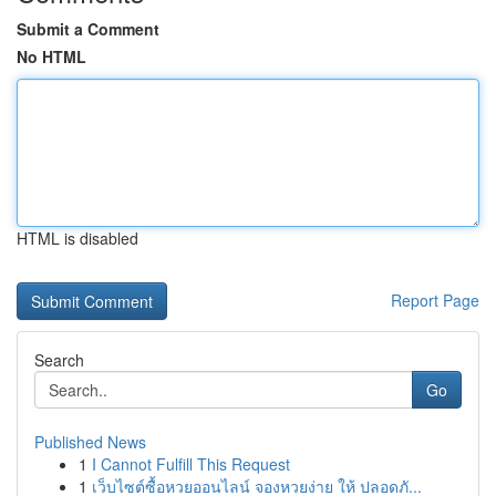
Submit a Comment
No HTML
HTML is disabled
Report Page
Search
Go
Published News
1
I Cannot Fulfill This Request
1
เว็บไซต์ซื้อหวยออนไลน์ จองหวยง่าย ให้ ปลอดภั...