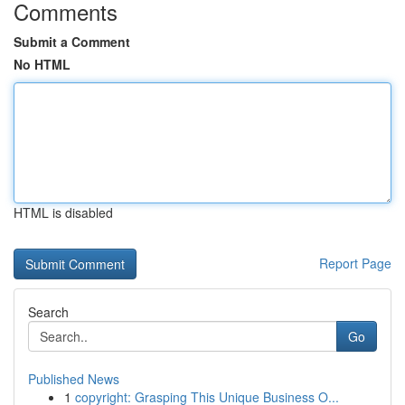
Comments
Submit a Comment
No HTML
HTML is disabled
Report Page
Search
Go
Published News
1
copyright: Grasping This Unique Business O...