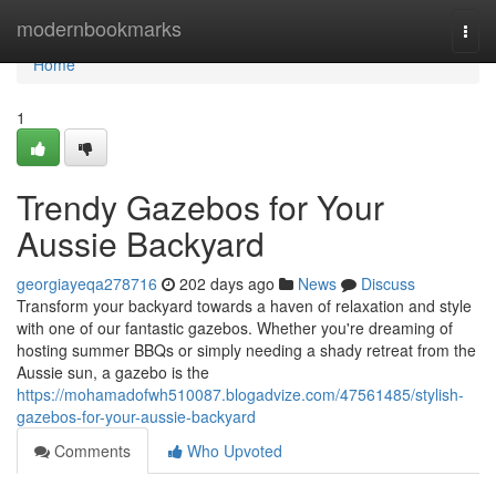
Home
modernbookmarks
Togg
navi
Home
1
Trendy Gazebos for Your
Aussie Backyard
georgiayeqa278716
202 days ago
News
Discuss
Transform your backyard towards a haven of relaxation and style
with one of our fantastic gazebos. Whether you're dreaming of
hosting summer BBQs or simply needing a shady retreat from the
Aussie sun, a gazebo is the
https://mohamadofwh510087.blogadvize.com/47561485/stylish-
gazebos-for-your-aussie-backyard
Comments
Who Upvoted