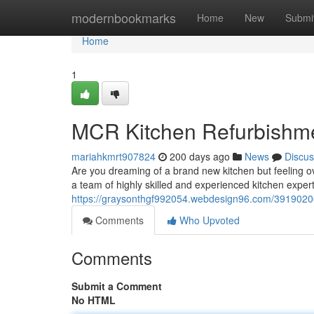
Home
modernbookmarks
Home
New
Submi
Home
1
MCR Kitchen Refurbishme
mariahkmrt907824
200 days ago
News
Discus
Are you dreaming of a brand new kitchen but feeling o
a team of highly skilled and experienced kitchen expert
https://graysonthgf992054.webdesign96.com/39190206/
Comments
Who Upvoted
Comments
Submit a Comment
No HTML