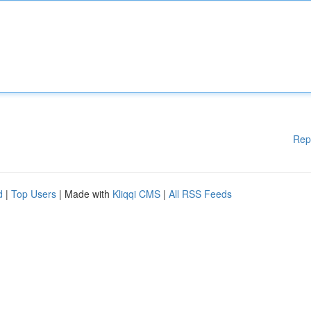
Rep
d
|
Top Users
| Made with
Kliqqi CMS
|
All RSS Feeds