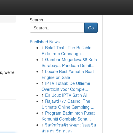
Search
Go
Published News
1
Balaji Taxi : The Reliable
Ride from Connaugh...
1
Gambar Megadewa88 Kota
Surabaya: Panduan Detail...
1
Locate Best Yamaha Boat
s, we're
Engine on Sale
1
IPTV Totaal: De Ultieme
Overzicht voor Comple...
1
En Ucuz IPTV Satın Al
1
Rajawd777 Casino: The
Ultimate Online Gambling ...
1
Program Badminton Pusat
Komuniti Gombak: Sena...
1
วิลล่าส่วนตัว พัทยา: โอเอซิส
ส่วนตัว ชิด ทะเล