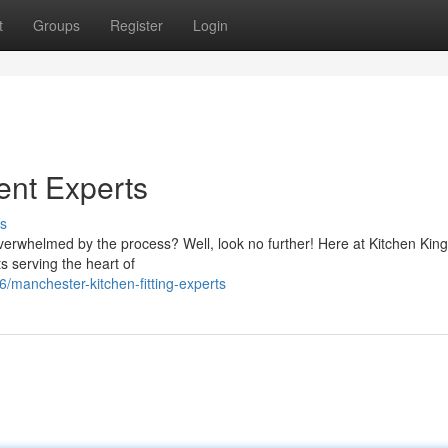
t
Groups
Register
Login
nt Experts
s
verwhelmed by the process? Well, look no further! Here at Kitchen King
s serving the heart of
manchester-kitchen-fitting-experts