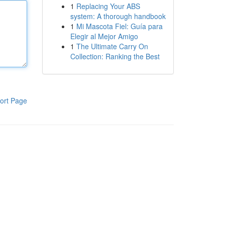
1
Replacing Your ABS
system: A thorough handbook
1
Mi Mascota Fiel: Guía para
Elegir al Mejor Amigo
1
The Ultimate Carry On
Collection: Ranking the Best
ort Page