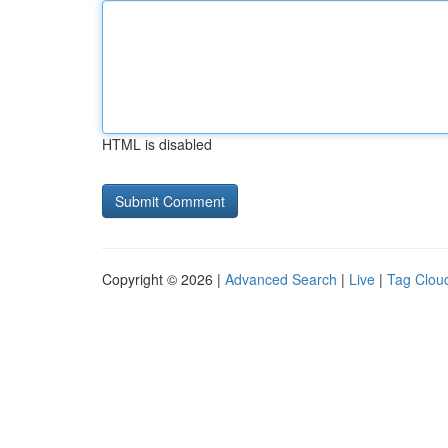
HTML is disabled
Copyright © 2026 |
Advanced Search
|
Live
|
Tag Clou