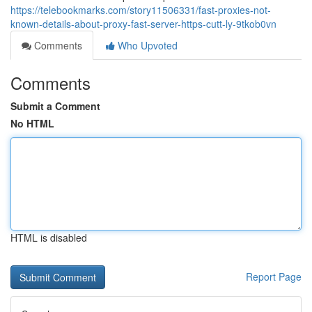
https://telebookmarks.com/story11506331/fast-proxies-not-
known-details-about-proxy-fast-server-https-cutt-ly-9tkob0vn
Comments
Who Upvoted
Comments
Submit a Comment
No HTML
HTML is disabled
Report Page