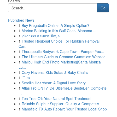
Search
Go
Published News
1
Buy Pregabalin Online: A Simple Option?
1
Marine Building in this Gulf Coast Alabama ...
1
joker369 สอบถามข้อมูล
1
Trusted Regional Choice For Rubbish Removal
Can...
1
Therapeutic Bodywork Cape Town: Pamper You...
1
The Ultimate Guide to Creatine Gummies: Website...
1
Malibu High End Photo Marketing|Santa Monica
Lu...
1
Cozy Havens: Kids Sofas & Baby Chairs
1
```text
1
Scrollin Heartbeat: A Digital Love Story
1
Atlas Pro ONTV: De UltiemeDe BesteEen Complete
...
1
Tea Tree Oil: Your Natural Spot Treatment
1
Reliable Sulphur Supplier: Quality & Competitiv...
1
Mansfield TX Auto Repair: Your Trusted Local Shop