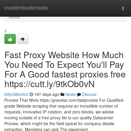
Home
modernbookmarks
Togg
navi
Home
1
Fast Proxy Website How Much
You Need To Expect You'll Pay
For A Good fastest proxies free
https://cutt.ly/9tkOb0vN
billyz986xfo3
197 days ago
News
Discuss
Proxies That Work https://gravatar.com/fastproxies For Qualified-
grade Website scraping that requires an incredible number of
requests, innovative IP rotation, and zero blocks, we advise
moving outside of a free proxy list to our quality Datacenter
Proxies, which might be the field typical for company details
extraction. Members can pick The placement