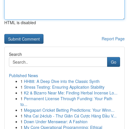
HTML is disabled
Report Page
Search
Go
Published News
1
HH88: A Deep Dive into the Classic Synth
1
Stress Testing: Ensuring Application Stability
1
K2 & Bizarro Near Me: Finding Herbal Incense Lo...
1
Permanent License Through Funding: Your Path
to...
1
Megapari Cricket Betting Predictions: Your Winn...
1
Nha Cai 24club - Thư Giãn Cá Cược Hàng Đầu V...
1
Down Under Menswear: A Fashion
1
My Core Operational Programming: Ethical