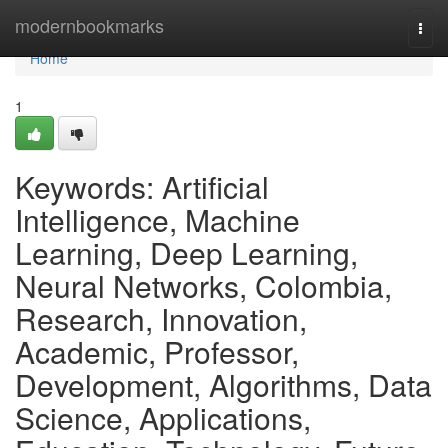
Home
modernbookmarks
Togg
navi
Home
1
Keywords: Artificial
Intelligence, Machine
Learning, Deep Learning,
Neural Networks, Colombia,
Research, Innovation,
Academic, Professor,
Development, Algorithms, Data
Science, Applications,