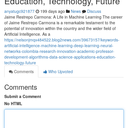
Education, Technology, Future
anyatugc921877
199 days ago
News
Discuss
Jaime Restrepo Carmona: A Life in Machine Learning The career
of Jaime Restrepo Carmona is a remarkable testament to the
potential of innovation within the country and the wider field of
Artificial Intelligence. As a
https://nelsonjmqx484522.blog2news.com/39673157/keywords-
artificial-intelligence-machine-learning-deep-learning-neural-
networks-colombia-research-innovation-academic-professor-
development-algorithms-data-science-applications-education-
technology-future
Comments
Who Upvoted
Comments
Submit a Comment
No HTML