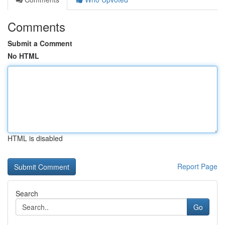
Comments
Submit a Comment
No HTML
HTML is disabled
Report Page
Search
Go