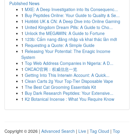
Published News
1
MXE: A Deep Investigation into Its Consequenc...
1
Buy Peptides Online: Your Guide to Quality & Se...
1
Hot666 UK & CN: A Deep Dive into Online Gaming
1
United Kingdom Dream Pills: A Guide to Cho...
1
Unlock the MEGAWIN: A Guide to Fortune
1
123b: Cẩm nang đăng nhập và khai thác lần mới
1
Requesting a Quote: A Simple Guide
1
Releasing Your Potential: The Enagic Income
System
1
Top Web Address Companies in Nigeria: A D...
1
OKCAO官网：权威信息一览
1
Getting Into This Interwin Account: A Quick...
1
Clean Carts 2g Your Top-Tier Disposable Vape
1
The Best Cat Grooming Essentials Kit
1
Buy Dark Research Peptides: Your Extensive...
1
K2 Botanical Incense : What You Require Know
Copyright © 2026 |
Advanced Search
|
Live
|
Tag Cloud
|
Top