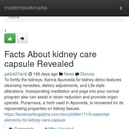
Home
modernbookmarks
Togg
navi
Home
1
Facts About kidney care
capsule Revealed
gailc427qni0
195 days ago
News
Discuss
To fortify the kidneys, Karma Ayurveda for kidney detox features
cleansing remedies, dietary adjustments, and Life-style
alterations. Incorporating meditation and yoga into your normal
program also can assist in strain reduction and promote organ
operate. Punarnava, a herb used in Ayurveda, is renowned for its
rejuvenating properties on kidney tissues.
https://bookmarkingalpha.com/story20964171/5-essential-
elements-for-kidney-care-capsule
Comments
Who Upvoted