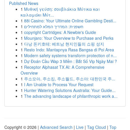
Published News
1
Μυθική γεύση: σουβλάκια Μύτικα και
καλαμάκι Μύτ...
1
88i Casino: Your Ultimate Online Gambling Desti...
1
חשפנית: המדריך המלא למתחילים
1
copyright Cartridges: A Newbie's Guide
1
Mounjaro: Your Overview to Purchase and Perks
1
다낭 돈키호테: 베트남 현지인들의 쇼핑 성지
1
Resto Indo: Mantapnya Rasa Bangsa di Poi Area
1
Modern safety systems transform protection of n...
1
Dự Đoán Cầu Wap 3 Miền : Bắt Số Vip Ngày Mai ?
1
Receptor Alphasat TX AI: A Comprehensive
Overview
1
주소모아, 주소킹, 주소월드, 주소야: 대한민국 주...
1
I Am Unable to Process Your Request
1
Hunter Watering Solutions Australia: Your Guide...
1
The advancing landscape of philanthropic work a...
Copyright © 2026 |
Advanced Search
|
Live
|
Tag Cloud
|
Top