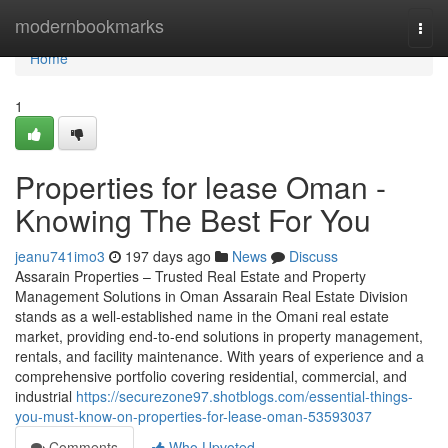
Home
modernbookmarks
Togg
navi
Home
1
Properties for lease Oman -
Knowing The Best For You
jeanu741imo3
197 days ago
News
Discuss
Assarain Properties – Trusted Real Estate and Property
Management Solutions in Oman Assarain Real Estate Division
stands as a well-established name in the Omani real estate
market, providing end-to-end solutions in property management,
rentals, and facility maintenance. With years of experience and a
comprehensive portfolio covering residential, commercial, and
industrial
https://securezone97.shotblogs.com/essential-things-
you-must-know-on-properties-for-lease-oman-53593037
Comments
Who Upvoted