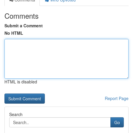
Comments
Submit a Comment
No HTML
HTML is disabled
Report Page
Search
Go