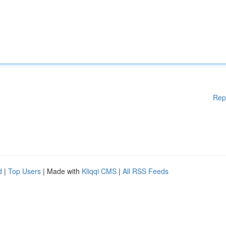
Rep
d
|
Top Users
| Made with
Kliqqi CMS
|
All RSS Feeds