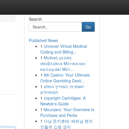
Search
Go
Published News
1
Uncover Virtual Medical
Coding and Billing...
1
Μυθική γεύση:
σουβλάκια Μύτικα και
καλαμάκι Μύτ...
1
88i Casino: Your Ultimate
Online Gambling Desti...
1
חשפנית: המדריך המלא
למתחילים
1
copyright Cartridges: A
Newbie's Guide
1
Mounjaro: Your Overview to
Purchase and Perks
1
다낭 돈키호테: 베트남 현지
인들의 쇼핑 성지