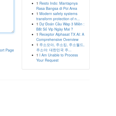
1
Resto Indo: Mantapnya
Rasa Bangsa di Poi Area
1
Modern safety systems
transform protection of n...
1
Dự Đoán Cầu Wap 3 Miền :
Bắt Số Vip Ngày Mai ?
1
Receptor Alphasat TX AI: A
Comprehensive Overview
1
주소모아, 주소킹, 주소월드,
주소야: 대한민국 주...
ort Page
1
I Am Unable to Process
Your Request