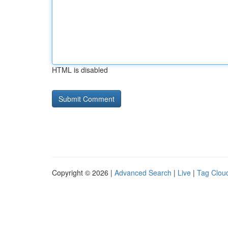
HTML is disabled
Copyright © 2026 |
Advanced Search
|
Live
|
Tag Clou