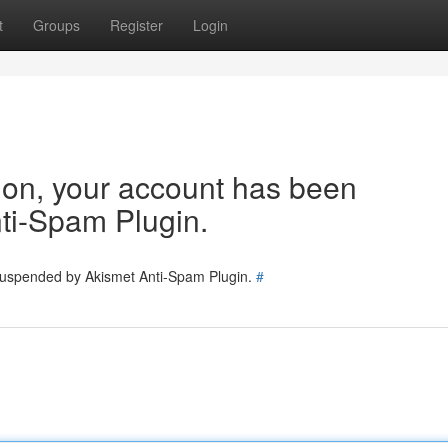
t
Groups
Register
Login
tion, your account has been
ti-Spam Plugin.
 suspended by Akismet Anti-Spam Plugin.
#