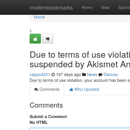
Home
modernbookmarks
Home
New
Submi
Home
1
Due to terms of use viola
suspended by Akismet An
vappod201
197 days ago
News
Discuss
Due to terms of use violation, your account has been
Comments
Who Upvoted
Comments
Submit a Comment
No HTML