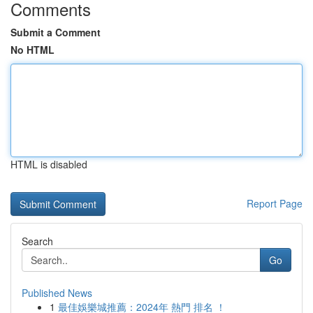
Comments
Submit a Comment
No HTML
HTML is disabled
Report Page
Search
Go
Published News
1
最佳娛樂城推薦：2024年 熱門 排名 ！