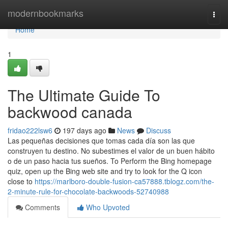
Home
modernbookmarks
Togg
navi
Home
1
The Ultimate Guide To
backwood canada
fridao222lsw6
197 days ago
News
Discuss
Las pequeñas decisiones que tomas cada día son las que
construyen tu destino. No subestimes el valor de un buen hábito
o de un paso hacia tus sueños. To Perform the Bing homepage
quiz, open up the Bing web site and try to look for the Q icon
close to
https://marlboro-double-fusion-ca57888.tblogz.com/the-
2-minute-rule-for-chocolate-backwoods-52740988
Comments
Who Upvoted