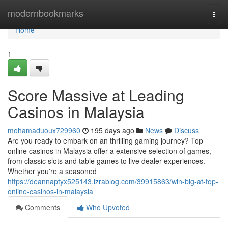
Home
modernbookmarks
Togg
navi
Home
1
Score Massive at Leading
Casinos in Malaysia
mohamaduoux729960
195 days ago
News
Discuss
Are you ready to embark on an thrilling gaming journey? Top
online casinos in Malaysia offer a extensive selection of games,
from classic slots and table games to live dealer experiences.
Whether you're a seasoned
https://deannaptyx525143.izrablog.com/39915863/win-big-at-top-
online-casinos-in-malaysia
Comments
Who Upvoted