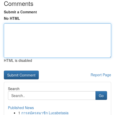
Comments
Submit a Comment
No HTML
HTML is disabled
Report Page
Search
Go
Published News
1
การสมัครสมาชิก Lucabetasia