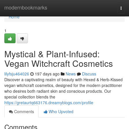
Home
modernbookmarks
Togg
navi
Home
1
Mystical & Plant-Infused:
Vegan Witchcraft Cosmetics
lilyfsju464026
197 days ago
News
Discuss
Discover a captivating realm of beauty with Hexed & Herb-Kissed
vegan witchcraft cosmetics, designed for the modern practitioner
who desires both radiant skin and conscious products. Our
special collection blends the
https://gretaurtq663176.dreamyblogs.com/profile
Comments
Who Upvoted
Comments