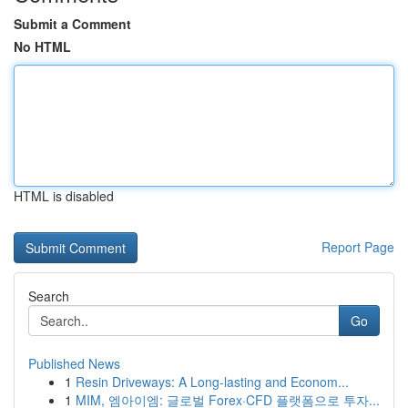
Submit a Comment
No HTML
HTML is disabled
Report Page
Search
Go
Published News
1
Resin Driveways: A Long-lasting and Econom...
1
MIM, 엠아이엠: 글로벌 Forex·CFD 플랫폼으로 투자...