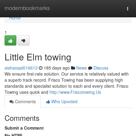
Home
modernbookmarks
Togg
navi
Home
1
Little Elm towing
aishaoqal016612
185 days ago
News
Discuss
We ensure first-rate solution. Our service is relatively valued with
a superb track record. Frisco Towing has been supplying high
standards and specialist solution to each and every client. Frisco
Towing uses quick and
http://www.Friscotowing.Us
Comments
Who Upvoted
Comments
Submit a Comment
No HTML