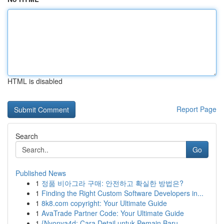
HTML is disabled
Report Page
Search
Go
Published News
1
정품 비아그라 구매: 안전하고 확실한 방법은?
1
Finding the Right Custom Software Developers in...
1
8k8.com copyright: Your Ultimate Guide
1
AvaTrade Partner Code: Your Ultimate Guide
1
{Nyonya4d: Cara Detail untuk Pemain Baru