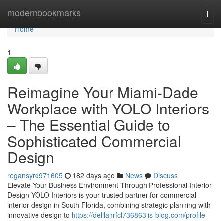
Home
modernbookmarks
Togg
navi
Home
1
Reimagine Your Miami-Dade
Workplace with YOLO Interiors
– The Essential Guide to
Sophisticated Commercial
Design
regansyrd971605
182 days ago
News
Discuss
Elevate Your Business Environment Through Professional Interior
Design YOLO Interiors is your trusted partner for commercial
interior design in South Florida, combining strategic planning with
innovative design to
https://delilahrfcl736863.is-blog.com/profile