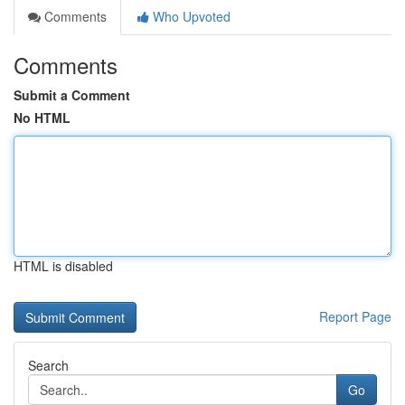
Comments
Who Upvoted
Comments
Submit a Comment
No HTML
HTML is disabled
Report Page
Search
Go