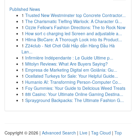
Published News
1
Trusted New Westminster top Concrete Contractor...
1
The Charismatic Tiefling Warlock: A Character G...
1
Ozzie Fellow's Fashion Directions: The to Rock Now
1
How sort c charging led Screen and adjustable a...
1
Hilma BioCare: A Thorough Look into its Product...
1
Z24club - Nơi Chơi Giải Hấp dẫn Hàng Đầu Hà
Lan...
1
Infirmière Indépendante : Le Guide Ultime p...
1
Mitolyn Reviews: What Are Buyers Saying?
1
Empresa de Marketing Digital em Goiânia: Gu...
1
Ocellated Turkeys for Sale: Your Helpful Guide...
1
Humanio AI: Transforming Person-Computer Co...
1
Foy Gummies: Your Guide to Delicious Weed Treats
1
88i Casino: Your Ultimate Online Gaming Destina...
1
Sprayground Backpacks: The Ultimate Fashion G...
Copyright © 2026 |
Advanced Search
|
Live
|
Tag Cloud
|
Top