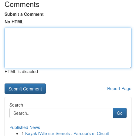
Comments
Submit a Comment
No HTML
HTML is disabled
Report Page
Search
Go
Published News
1
Kayak l'Alle sur Semois : Parcours et Circuit