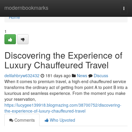
Home
modernbookmarks
Togg
navi
Home
1
Discovering the Experience of
Luxury Chauffeured Travel
delilahbryw632432
181 days ago
News
Discuss
When it comes to premium travel, a high-end chauffeured service
transforms the ordinary act of getting from point A to point B into a
luxurious and seamless experience. From the moment you make
your reservation,
https://lucygee139918.blogmazing.com/38700752/discovering-
the-experience-of-luxury-chauffeured-travel
Comments
Who Upvoted