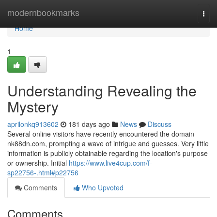
Home
modernbookmarks
Togg
navi
Home
1
Understanding Revealing the
Mystery
aprilonkq913602
181 days ago
News
Discuss
Several online visitors have recently encountered the domain
nk88dn.com, prompting a wave of intrigue and guesses. Very little
information is publicly obtainable regarding the location's purpose
or ownership. Initial
https://www.live4cup.com/f-
sp22756-.html#p22756
Comments
Who Upvoted
Comments