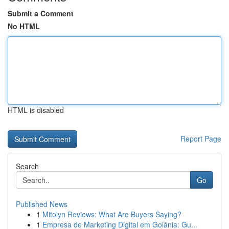
Submit a Comment
No HTML
HTML is disabled
Report Page
Search
Go
Published News
1
Mitolyn Reviews: What Are Buyers Saying?
1
Empresa de Marketing Digital em Goiânia: Gu...