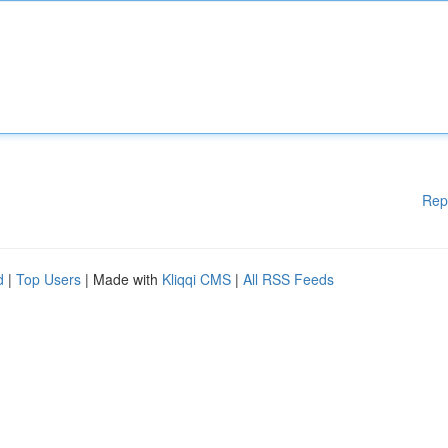
Rep
d
|
Top Users
| Made with
Kliqqi CMS
|
All RSS Feeds