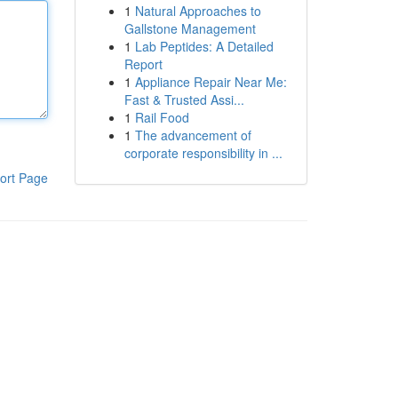
1
Natural Approaches to
Gallstone Management
1
Lab Peptides: A Detailed
Report
1
Appliance Repair Near Me:
Fast & Trusted Assi...
1
Rail Food
1
The advancement of
corporate responsibility in ...
ort Page