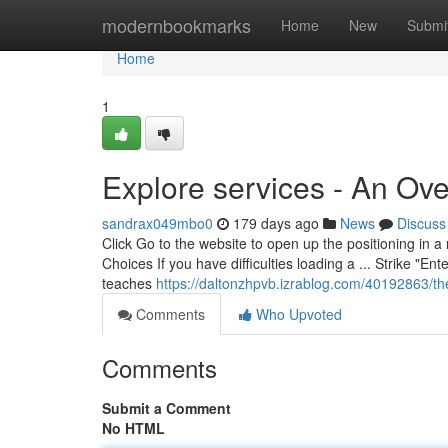
Home
modernbookmarks
Home
New
Submi
Home
1
Explore services - An Ov
sandrax049mbo0
179 days ago
News
Discuss
Click Go to the website to open up the positioning in a
Choices If you have difficulties loading a ... Strike "En
teaches
https://daltonzhpvb.izrablog.com/40192863/the
Comments
Who Upvoted
Comments
Submit a Comment
No HTML