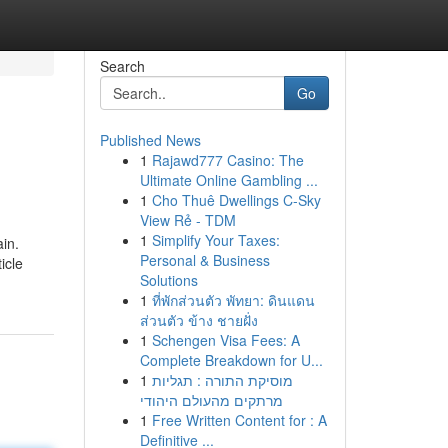
Search
Go
Published News
1
Rajawd777 Casino: The
Ultimate Online Gambling ...
1
Cho Thuê Dwellings C-Sky
View Rẻ - TDM
1
Simplify Your Taxes:
ain.
Personal & Business
icle
Solutions
1
ที่พักส่วนตัว พัทยา: ดินแดน
ส่วนตัว ข้าง ชายฝั่ง
1
Schengen Visa Fees: A
Complete Breakdown for U...
1
מוסיקת התורה : תגליות
מרתקים מהעולם היהודי
1
Free Written Content for : A
Definitive ...