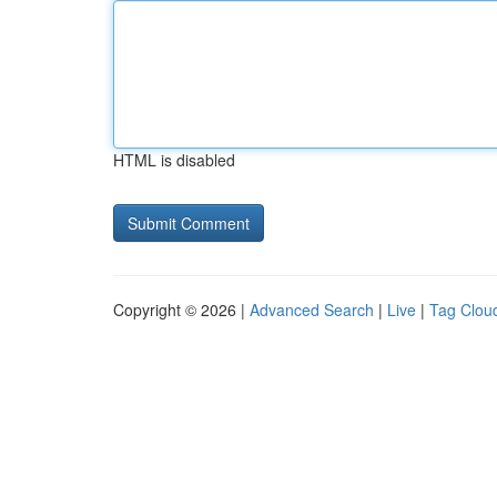
HTML is disabled
Copyright © 2026 |
Advanced Search
|
Live
|
Tag Clou