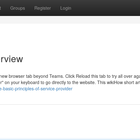
t
Groups
Register
Login
erview
 new browser tab beyond Teams. Click Reload this tab to try all over ag
ter" on your keyboard to go directly to the website. This wikiHow short art
-basic-principles-of-service-provider