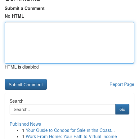
Submit a Comment
No HTML
HTML is disabled
Report Page
Search
Go
Published News
1
Your Guide to Condos for Sale in this Coast...
1
Work From Home: Your Path to Virtual Income