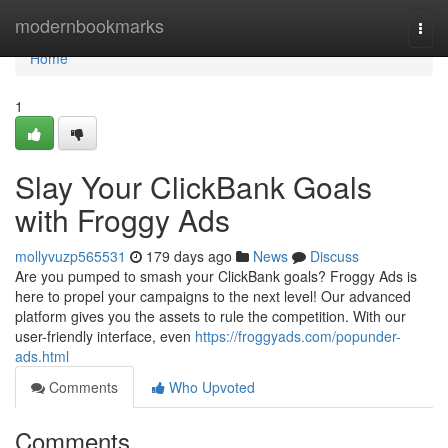
Home
modernbookmarks
Togg
navi
Home
1
Slay Your ClickBank Goals
with Froggy Ads
mollyvuzp565531
179 days ago
News
Discuss
Are you pumped to smash your ClickBank goals? Froggy Ads is
here to propel your campaigns to the next level! Our advanced
platform gives you the assets to rule the competition. With our
user-friendly interface, even
https://froggyads.com/popunder-
ads.html
Comments
Who Upvoted
Comments