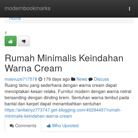
Home
modernbookmarks
Togg
navi
Home
1
Rumah Minimalis Keindahan
Warna Cream
maevuze717578
179 days ago
News
Discuss
Ruang tamu yang sederhana dengan warna cream dapat
menciptakan kesan relaks. Furnitur modern dengan warna netral
bersanding dengan dinding krem. Sentuhan warna lembut pada
bantal dan karpet dapat menambahkan sentuhan
https://anitainyz773747.get-blogging.com/40294457/rumah-
minimalis-keindahan-warna-cream
Comments
Who Upvoted