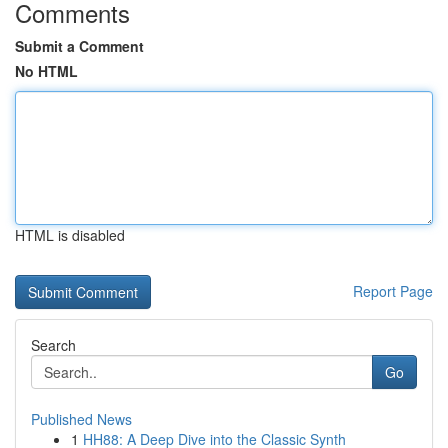
Comments
Submit a Comment
No HTML
HTML is disabled
Report Page
Search
Go
Published News
1
HH88: A Deep Dive into the Classic Synth