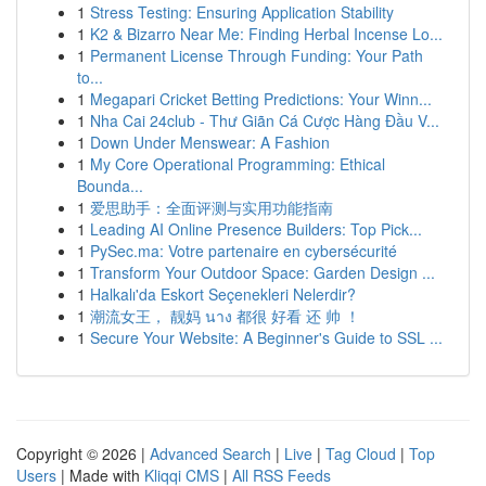
1
Stress Testing: Ensuring Application Stability
1
K2 & Bizarro Near Me: Finding Herbal Incense Lo...
1
Permanent License Through Funding: Your Path
to...
1
Megapari Cricket Betting Predictions: Your Winn...
1
Nha Cai 24club - Thư Giãn Cá Cược Hàng Đầu V...
1
Down Under Menswear: A Fashion
1
My Core Operational Programming: Ethical
Bounda...
1
爱思助手：全面评测与实用功能指南
1
Leading AI Online Presence Builders: Top Pick...
1
PySec.ma: Votre partenaire en cybersécurité
1
Transform Your Outdoor Space: Garden Design ...
1
Halkalı'da Eskort Seçenekleri Nelerdir?
1
潮流女王， 靓妈 นาง 都很 好看 还 帅 ！
1
Secure Your Website: A Beginner's Guide to SSL ...
Copyright © 2026 |
Advanced Search
|
Live
|
Tag Cloud
|
Top
Users
| Made with
Kliqqi CMS
|
All RSS Feeds