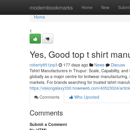
Home
modernbookmarks
Home
New
Submi
Home
1
Yes, Good top t shirt manu
roberty851jnp3
177 days ago
News
Discuss
Tshirt Manufacturers in Tirupur: Scale, Capability, and
globally as a major centre for knitwear manufacturing, 
markets. For brands searching for trusted tshirt manuf
https://visiongalaxy330.howeweb.com/40523024/article-
Comments
Who Upvoted
Comments
Submit a Comment