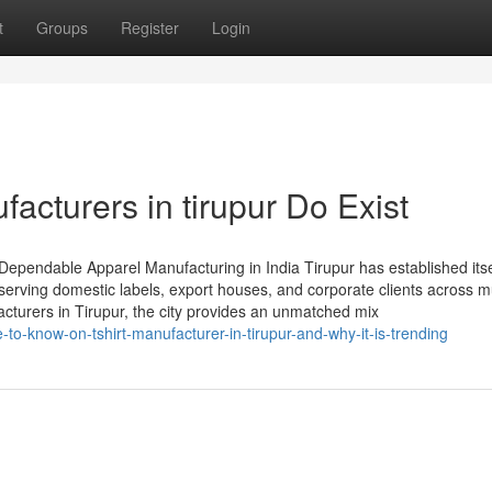
t
Groups
Register
Login
facturers in tirupur Do Exist
 Dependable Apparel Manufacturing in India Tirupur has established itse
serving domestic labels, export houses, and corporate clients across mu
acturers in Tirupur, the city provides an unmatched mix
to-know-on-tshirt-manufacturer-in-tirupur-and-why-it-is-trending