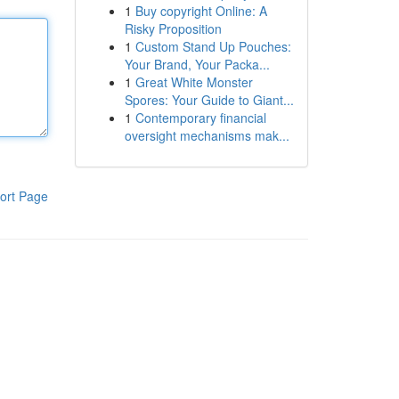
1
Buy copyright Online: A
Risky Proposition
1
Custom Stand Up Pouches:
Your Brand, Your Packa...
1
Great White Monster
Spores: Your Guide to Giant...
1
Contemporary financial
oversight mechanisms mak...
ort Page