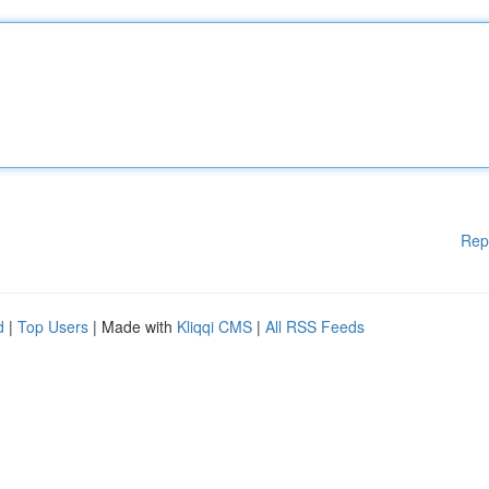
Rep
d
|
Top Users
| Made with
Kliqqi CMS
|
All RSS Feeds