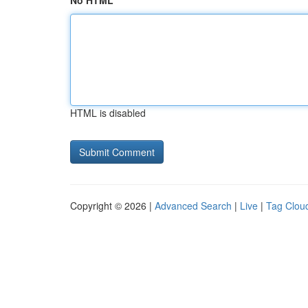
No HTML
HTML is disabled
Copyright © 2026 |
Advanced Search
|
Live
|
Tag Clou