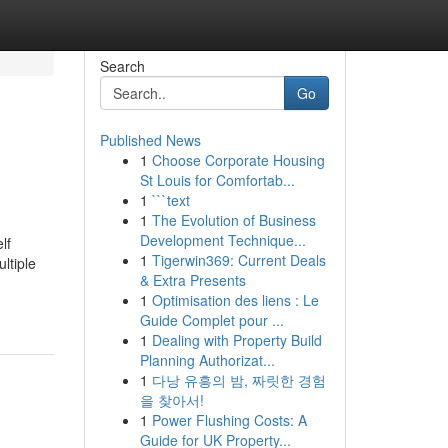
Search
Go
Published News
1
Choose Corporate Housing
St Louis for Comfortab...
1
```text
1
The Evolution of Business
Development Technique...
lf
1
Tigerwin369: Current Deals
ltiple
& Extra Presents
1
Optimisation des liens : Le
Guide Complet pour ...
1
Dealing with Property Build
Planning Authorizat...
1
다낭 유흥의 밤, 짜릿한 경험
을 찾아서!
1
Power Flushing Costs: A
Guide for UK Property...