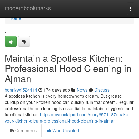
Home
modernbookmarks
Togg
navi
Home
1
Maintain a Spotless Kitchen:
Professional Hood Cleaning in
Ajman
henriywri524414
174 days ago
News
Discuss
A spotless kitchen is every homeowner's dream. But grease
buildup on your kitchen hood can quickly ruin that dream. Regular
professional hood cleaning is essential to maintain a hygienic and
functional kitchen
https://mysocialport.com/story6571187/make-
your-kitchen-gleam-professional-hood-cleaning-in-ajman
Comments
Who Upvoted