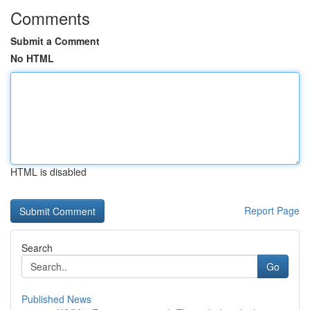
Comments
Submit a Comment
No HTML
HTML is disabled
Report Page
Search
Go
Published News