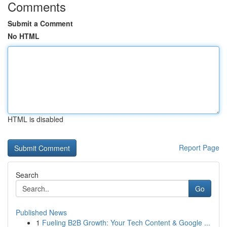
Comments
Submit a Comment
No HTML
HTML is disabled
Report Page
Search
Go
Published News
1
Fueling B2B Growth: Your Tech Content & Google ...