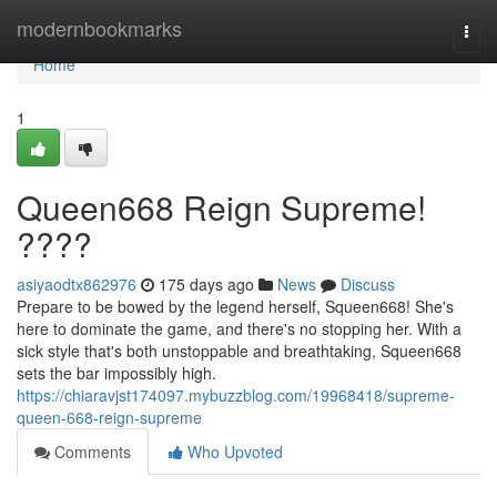
Home
modernbookmarks
Togg
navi
Home
1
Queen668 Reign Supreme!
????
asiyaodtx862976
175 days ago
News
Discuss
Prepare to be bowed by the legend herself, Squeen668! She's
here to dominate the game, and there's no stopping her. With a
sick style that's both unstoppable and breathtaking, Squeen668
sets the bar impossibly high.
https://chiaravjst174097.mybuzzblog.com/19968418/supreme-
queen-668-reign-supreme
Comments
Who Upvoted