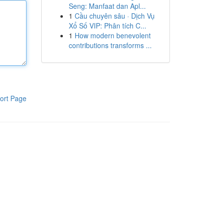
Seng: Manfaat dan Apl...
1
Cầu chuyên sâu · Dịch Vụ
Xổ Số VIP: Phân tích C...
1
How modern benevolent
contributions transforms ...
ort Page