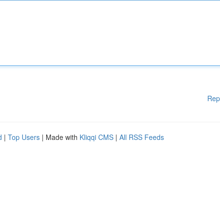
Rep
d
|
Top Users
| Made with
Kliqqi CMS
|
All RSS Feeds