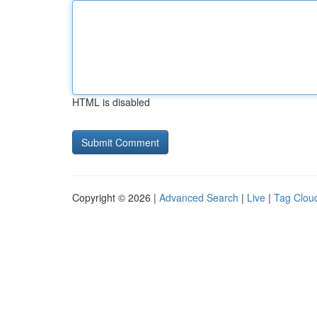
HTML is disabled
Copyright © 2026 |
Advanced Search
|
Live
|
Tag Clou