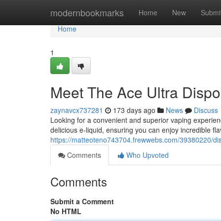
Home
modernbookmarks
Home
New
Submi
Home
1
Meet The Ace Ultra Dispo
zaynavcx737281
173 days ago
News
Discuss
Looking for a convenient and superior vaping experienc
delicious e-liquid, ensuring you can enjoy incredible fla
https://matteoteno743704.frewwebs.com/39380220/disc
Comments
Who Upvoted
Comments
Submit a Comment
No HTML