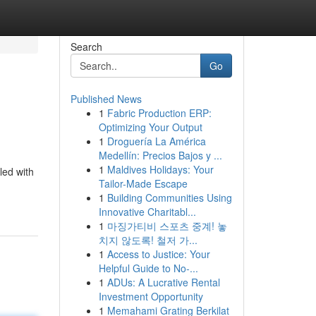
Search
Go
Published News
1
Fabric Production ERP:
Optimizing Your Output
1
Droguería La América
Medellín: Precios Bajos y ...
1
Maldives Holidays: Your
led with
Tailor-Made Escape
1
Building Communities Using
Innovative Charitabl...
1
마징가티비 스포츠 중계! 놓
치지 않도록! 철저 가...
1
Access to Justice: Your
Helpful Guide to No-...
1
ADUs: A Lucrative Rental
Investment Opportunity
1
Memahami Grating Berkilat