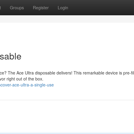
t
Groups
Register
Login
sable
e? The Ace Ultra disposable delivers! This remarkable device is pre-fil
vor right out of the box.
over-ace-ultra-a-single-use