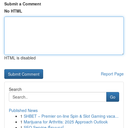
Submit a Comment
No HTML
HTML is disabled
Report Page
Search
Go
Published News
1
SHBET – Premier on-line Spin & Slot Gaming vaca...
1
Marijuana for Arthritis: 2025 Approach Outlook
1
SEO Service ที่สมบูรณ์