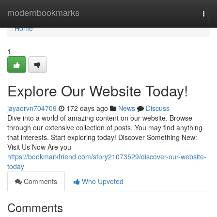
Home
modernbookmarks
Togg
navi
Home
1
Explore Our Website Today!
jayaorvn704709
172 days ago
News
Discuss
Dive into a world of amazing content on our website. Browse
through our extensive collection of posts. You may find anything
that interests. Start exploring today! Discover Something New:
Visit Us Now Are you
https://bookmarkfriend.com/story21073529/discover-our-website-
today
Comments
Who Upvoted
Comments