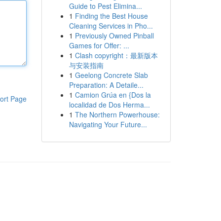
Guide to Pest Elimina...
1
Finding the Best House
Cleaning Services in Pho...
1
Previously Owned Pinball
Games for Offer: ...
1
Clash copyright：最新版本
与安装指南
1
Geelong Concrete Slab
Preparation: A Detaile...
1
Camion Grúa en {Dos la
ort Page
localidad de Dos Herma...
1
The Northern Powerhouse:
Navigating Your Future...