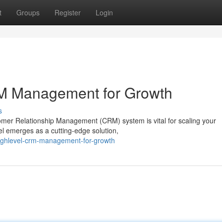
t
Groups
Register
Login
M Management for Growth
s
omer Relationship Management (CRM) system is vital for scaling your
l emerges as a cutting-edge solution,
highlevel-crm-management-for-growth