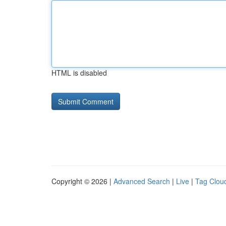
HTML is disabled
Copyright © 2026 |
Advanced Search
|
Live
|
Tag Clou