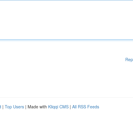
Rep
d
|
Top Users
| Made with
Kliqqi CMS
|
All RSS Feeds