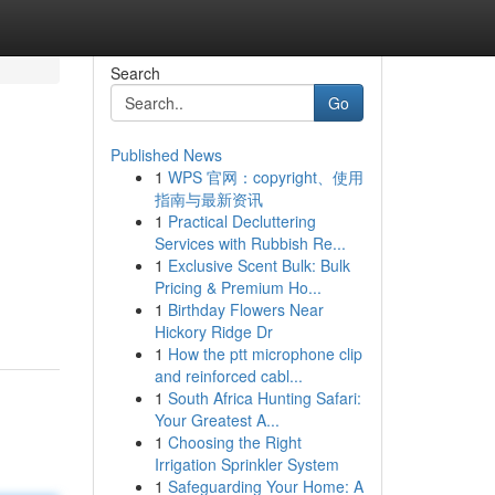
Search
Go
Published News
1
WPS 官网：copyright、使用
指南与最新资讯
1
Practical Decluttering
Services with Rubbish Re...
1
Exclusive Scent Bulk: Bulk
Pricing & Premium Ho...
1
Birthday Flowers Near
Hickory Ridge Dr
1
How the ptt microphone clip
and reinforced cabl...
1
South Africa Hunting Safari:
Your Greatest A...
1
Choosing the Right
Irrigation Sprinkler System
1
Safeguarding Your Home: A