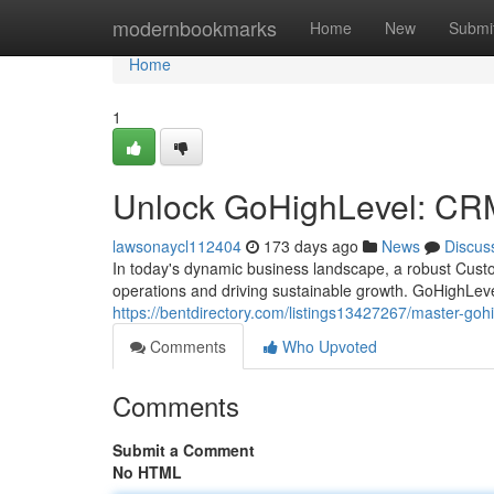
Home
modernbookmarks
Home
New
Submi
Home
1
Unlock GoHighLevel: CR
lawsonaycl112404
173 days ago
News
Discus
In today's dynamic business landscape, a robust Cust
operations and driving sustainable growth. GoHighLeve
https://bentdirectory.com/listings13427267/master-go
Comments
Who Upvoted
Comments
Submit a Comment
No HTML