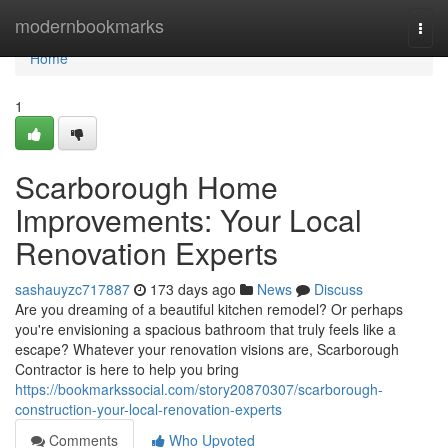
Home
modernbookmarks
Togg
navi
Home
1
Scarborough Home
Improvements: Your Local
Renovation Experts
sashauyzc717887
173 days ago
News
Discuss
Are you dreaming of a beautiful kitchen remodel? Or perhaps
you're envisioning a spacious bathroom that truly feels like a
escape? Whatever your renovation visions are, Scarborough
Contractor is here to help you bring
https://bookmarkssocial.com/story20870307/scarborough-
construction-your-local-renovation-experts
Comments
Who Upvoted