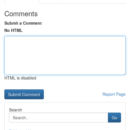
Comments
Submit a Comment
No HTML
HTML is disabled
Report Page
Search
Go