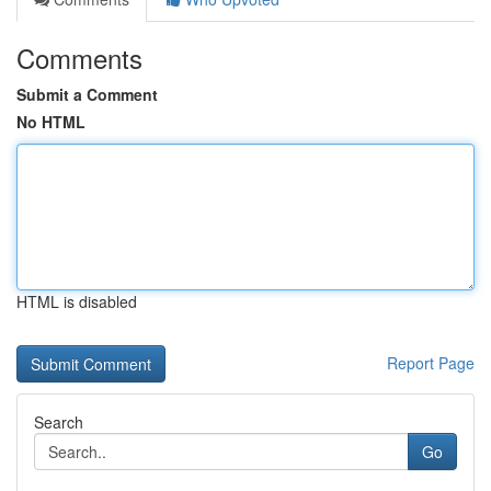
Comments
Submit a Comment
No HTML
HTML is disabled
Report Page
Search
Go