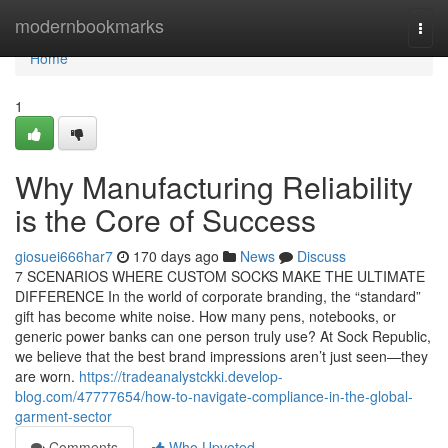
Home
modernbookmarks
Togg
navi
Home
1
Why Manufacturing Reliability
is the Core of Success
giosuei666har7
170 days ago
News
Discuss
7 SCENARIOS WHERE CUSTOM SOCKS MAKE THE ULTIMATE
DIFFERENCE In the world of corporate branding, the “standard”
gift has become white noise. How many pens, notebooks, or
generic power banks can one person truly use? At Sock Republic,
we believe that the best brand impressions aren’t just seen—they
are worn.
https://tradeanalystckki.develop-
blog.com/47777654/how-to-navigate-compliance-in-the-global-
garment-sector
Comments
Who Upvoted