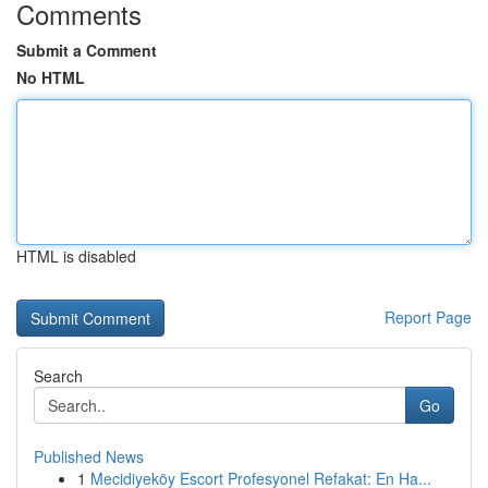
Comments
Submit a Comment
No HTML
HTML is disabled
Report Page
Search
Go
Published News
1
Mecidiyeköy Escort Profesyonel Refakat: En Ha...