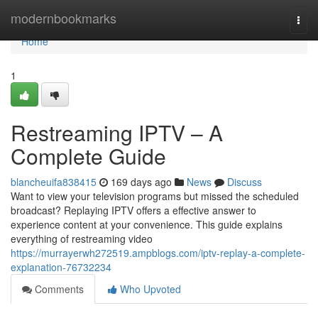
Home
modernbookmarks
Togg
navi
Home
1
Restreaming IPTV – A
Complete Guide
blancheuifa838415
169 days ago
News
Discuss
Want to view your television programs but missed the scheduled
broadcast? Replaying IPTV offers a effective answer to
experience content at your convenience. This guide explains
everything of restreaming video
https://murrayerwh272519.ampblogs.com/iptv-replay-a-complete-
explanation-76732234
Comments
Who Upvoted