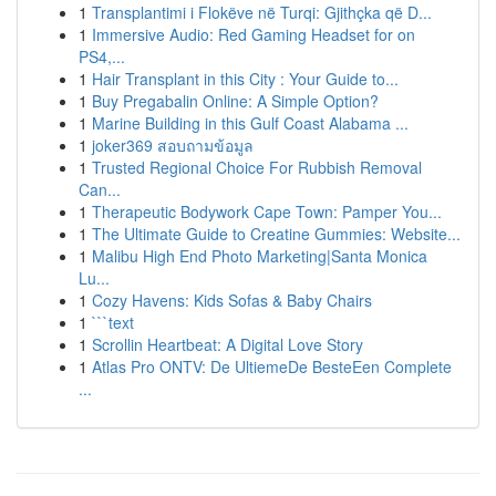
1
Transplantimi i Flokëve në Turqi: Gjithçka që D...
1
Immersive Audio: Red Gaming Headset for on
PS4,...
1
Hair Transplant in this City : Your Guide to...
1
Buy Pregabalin Online: A Simple Option?
1
Marine Building in this Gulf Coast Alabama ...
1
joker369 สอบถามข้อมูล
1
Trusted Regional Choice For Rubbish Removal
Can...
1
Therapeutic Bodywork Cape Town: Pamper You...
1
The Ultimate Guide to Creatine Gummies: Website...
1
Malibu High End Photo Marketing|Santa Monica
Lu...
1
Cozy Havens: Kids Sofas & Baby Chairs
1
```text
1
Scrollin Heartbeat: A Digital Love Story
1
Atlas Pro ONTV: De UltiemeDe BesteEen Complete
...