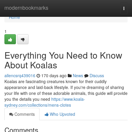
Home
modernbookmarks
Togg
navi
Home
1
Everything You Need to Know
About Koalas
allencsrq439016
170 days ago
News
Discuss
Koalas are fascinating creatures known for their cuddly
appearance and laid-back lifestyle. If you're dreaming of sharing
your life with one of these adorable animals, this guide will provide
you the details you need
https://www.koala-
sydney.com/collections/mens-clotes
Comments
Who Upvoted
Comments