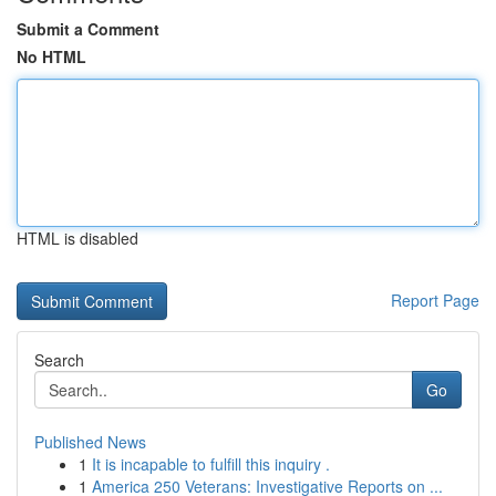
Submit a Comment
No HTML
HTML is disabled
Report Page
Search
Go
Published News
1
It is incapable to fulfill this inquiry .
1
America 250 Veterans: Investigative Reports on ...