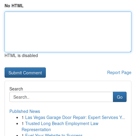
No HTML
HTML is disabled
Report Page
Search
Go
Published News
1
Las Vegas Garage Door Repair: Expert Services Y...
1
Trusted Long Beach Employment Law
Representation
1
Fuel Your Website to Success