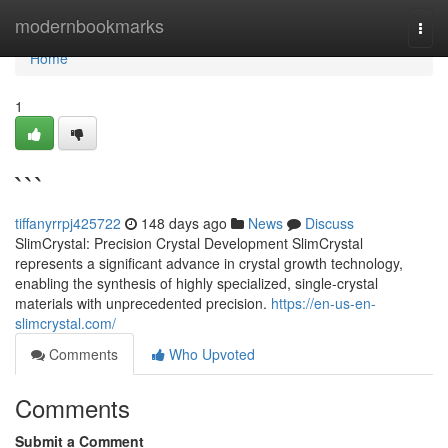
Home
modernbookmarks
Togg
navi
Home
1
```
tiffanyrrpj425722
148 days ago
News
Discuss
SlimCrystal: Precision Crystal Development SlimCrystal
represents a significant advance in crystal growth technology,
enabling the synthesis of highly specialized, single-crystal
materials with unprecedented precision.
https://en-us-en-
slimcrystal.com/
Comments
Who Upvoted
Comments
Submit a Comment