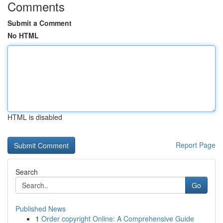
Comments
Submit a Comment
No HTML
HTML is disabled
Report Page
Search
Go
Published News
1
Order copyright Online: A Comprehensive Guide