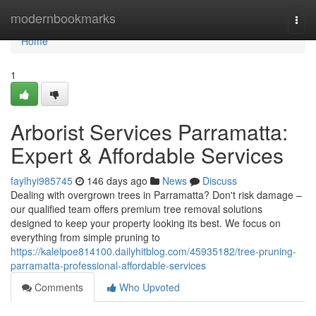
Home
modernbookmarks
Togg
navi
Home
1
Arborist Services Parramatta:
Expert & Affordable Services
faylhyi985745
146 days ago
News
Discuss
Dealing with overgrown trees in Parramatta? Don't risk damage –
our qualified team offers premium tree removal solutions
designed to keep your property looking its best. We focus on
everything from simple pruning to
https://kalelpoe814100.dailyhitblog.com/45935182/tree-pruning-
parramatta-professional-affordable-services
Comments
Who Upvoted