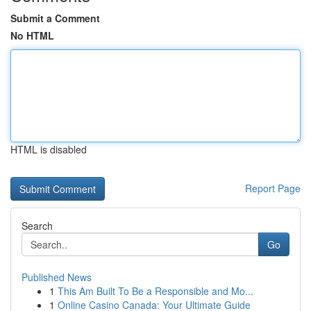
Submit a Comment
No HTML
HTML is disabled
Report Page
Search
Go
Published News
1
This Am Built To Be a Responsible and Mo...
1
Online Casino Canada: Your Ultimate Guide