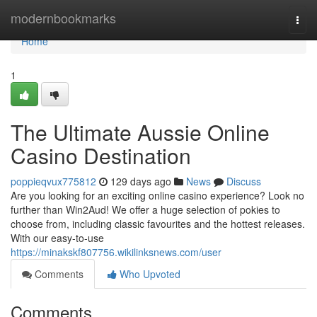
Home
modernbookmarks
Togg
navi
Home
1
The Ultimate Aussie Online
Casino Destination
poppieqvux775812
129 days ago
News
Discuss
Are you looking for an exciting online casino experience? Look no
further than Win2Aud! We offer a huge selection of pokies to
choose from, including classic favourites and the hottest releases.
With our easy-to-use
https://minakskf807756.wikilinksnews.com/user
Comments
Who Upvoted
Comments